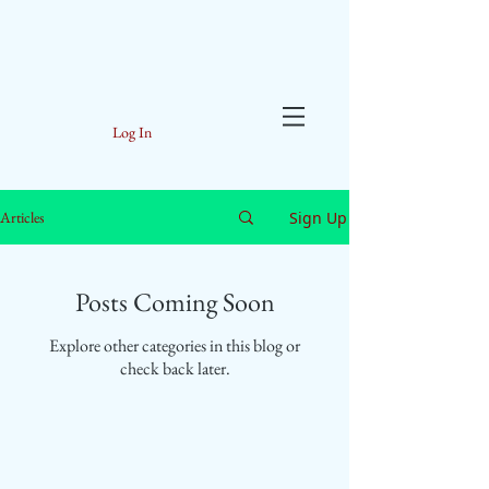
Log In
Sign Up
Articles
Posts Coming Soon
Explore other categories in this blog or
check back later.