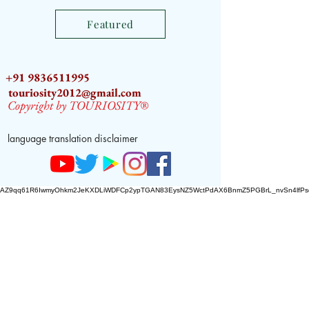
Featured
+91 9836511995
touriosity2012@gmail.com
Copyright by TOURIOSITY®
language translation disclaimer
AZ9qq61R6IwmyOhkm2JeKXDLiWDFCp2ypTGAN83EysNZ5WctPdAX6BnmZ5PGBrL_nvSn4lfPs