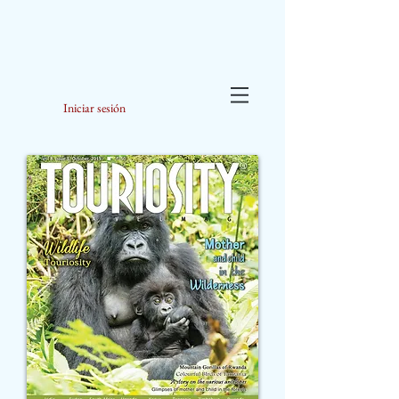
Iniciar sesión