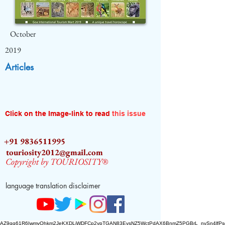
October
2019
Articles
Click on the Image-link to read
this issue
+91 9836511995
touriosity2012@gmail.com
Copyright by TOURIOSITY®
language translation disclaimer
AZ9qq61R6IwmyOhkm2JeKXDLiWDFCp2ypTGAN83EysNZ5WctPdAX6BnmZ5PGBrL_nvSn4lfPs