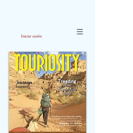
Iniciar sesión