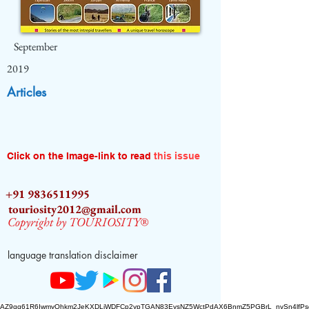
September
2019
Articles
Click on the Image-link to read
this issue
+91 9836511995
touriosity2012@gmail.com
Copyright by TOURIOSITY®
language translation disclaimer
AZ9qq61R6IwmyOhkm2JeKXDLiWDFCp2ypTGAN83EysNZ5WctPdAX6BnmZ5PGBrL_nvSn4lfPs