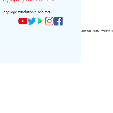
language translation disclaimer
AZ9qq61R6IwmyOhkm2JeKXDLiWDFCp2ypTGAN83EysNZ5WctPdAX6BnmZ5PGBrL_nvSn4lfPs