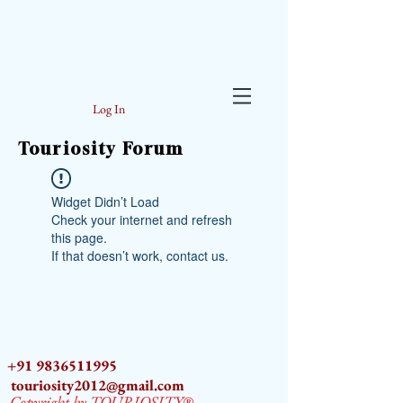
Log In
Touriosity Forum
Widget Didn’t Load
Check your internet and refresh
this page.
If that doesn’t work, contact us.
+91 9836511995
touriosity2012@gmail.com
Copyright by TOURIOSITY®