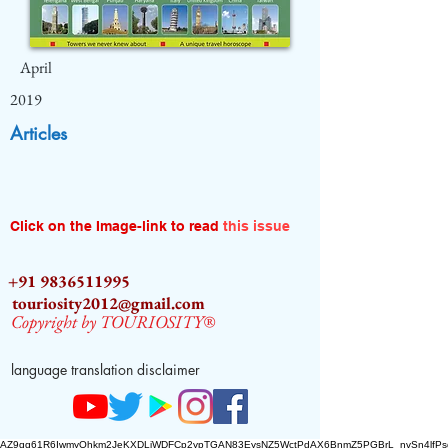
April
2019
Articles
Click on the Image-link to read
this issue
+91 9836511995
touriosity2012@gmail.com
Copyright by TOURIOSITY®
language translation disclaimer
AZ9qq61R6IwmyOhkm2JeKXDLiWDFCp2ypTGAN83EysNZ5WctPdAX6BnmZ5PGBrL_nvSn4lfPs