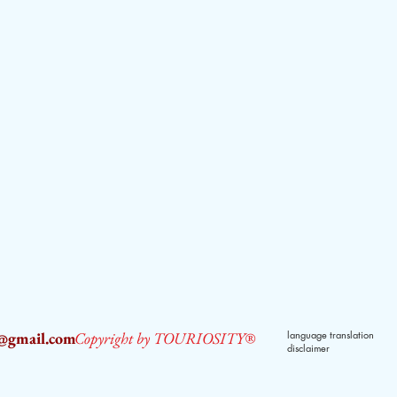
2@gmail.com
Copyright by TOURIOSITY®
language translation
disclaimer