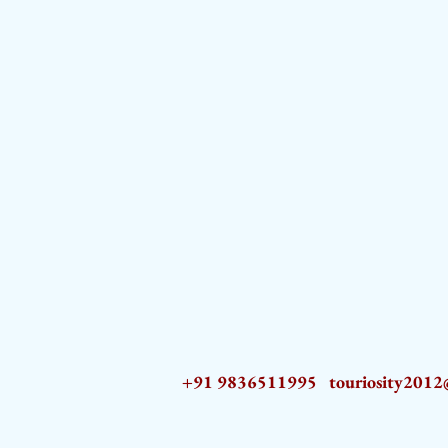
+91 9836511995
touriosity201