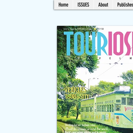
Home
ISSUES
About
Published