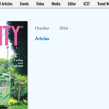
 Articles
Events
Video
Media
Editor
ICST
Travel 
October
2016
Articles