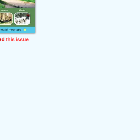
ead
this issue