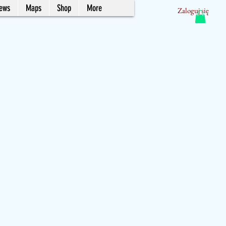
News
Maps
Shop
More
Zaloguj się