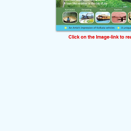
Click on the Image-link to r