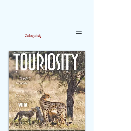
Zaloguj się