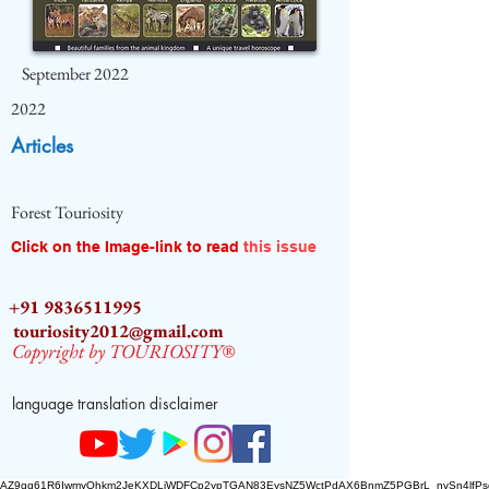
September 2022
2022
Articles
Forest Touriosity
Click on the Image-link to read
this issue
+91 9836511995
touriosity2012@gmail.com
Copyright by TOURIOSITY®
language translation disclaimer
AZ9qq61R6IwmyOhkm2JeKXDLiWDFCp2ypTGAN83EysNZ5WctPdAX6BnmZ5PGBrL_nvSn4lfPs