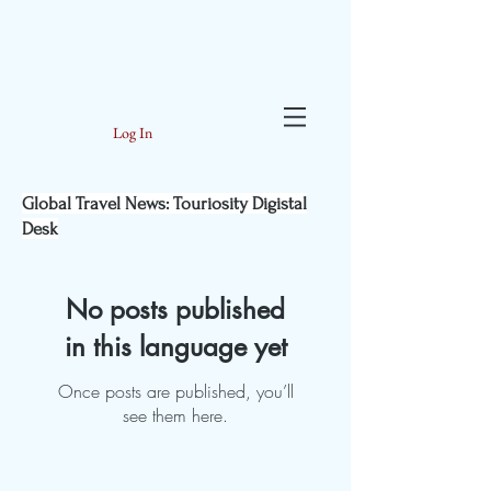
Log In
Global Travel News: Touriosity Digistal
Desk
No posts published
in this language yet
Once posts are published, you’ll
see them here.