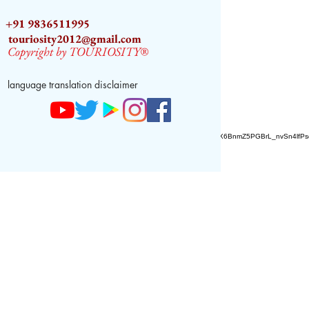
+91 9836511995
touriosity2012@gmail.com
Copyright by TOURIOSITY®
language translation disclaimer
AZ9qq61R6IwmyOhkm2JeKXDLiWDFCp2ypTGAN83EysNZ5WctPdAX6BnmZ5PGBrL_nvSn4lfPs