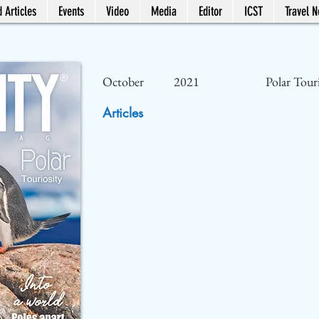
 Articles
Events
Video
Media
Editor
ICST
Travel 
October
2021
Polar Tour
Articles