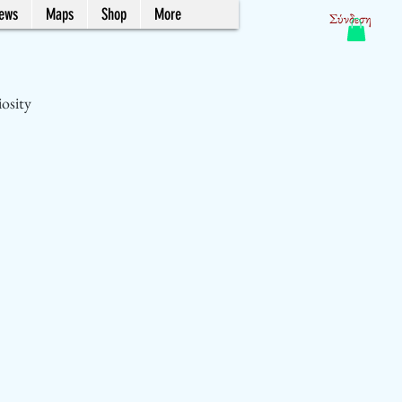
News
Maps
Shop
More
Σύνδεση
iosity