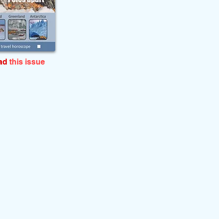
ead
this issue