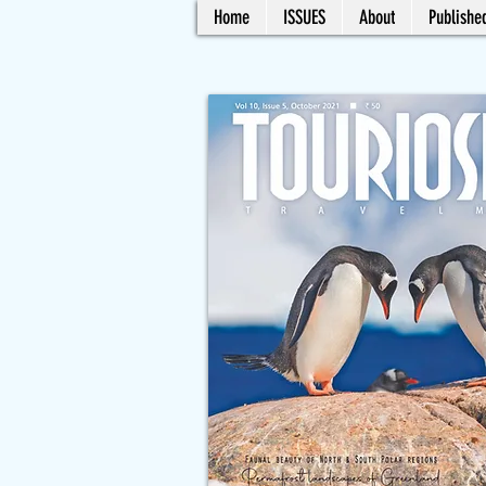
Home
ISSUES
About
Published