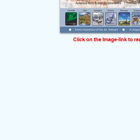
Click on the Image-link to r