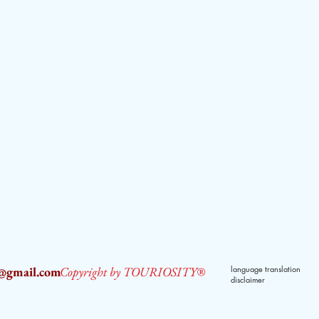
2@gmail.com
Copyright by TOURIOSITY®
language translation
disclaimer