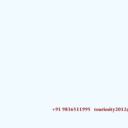
+91 9836511995
touriosity201