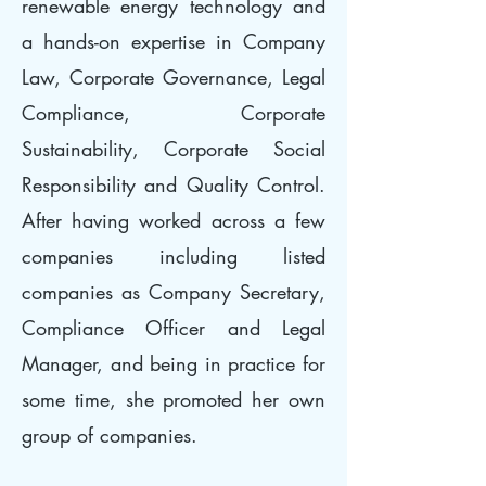
renewable energy technology and
a hands-on expertise in Company
Law, Corporate Governance, Legal
Compliance, Corporate
Sustainability, Corporate Social
Responsibility and Quality Control.
After having worked across a few
companies including listed
companies as Company Secretary,
Compliance Officer and Legal
Manager, and being in practice for
some time, she promoted her own
group of companies.