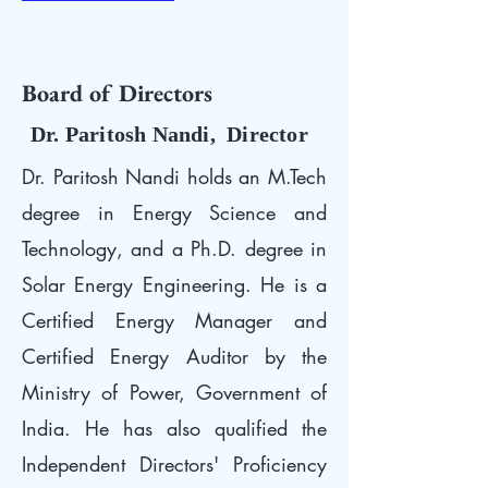
Board of Directors
Dr. Paritosh Nandi, Director
Dr. Paritosh Nandi holds an M.Tech
degree in Energy Science and
Technology, and a Ph.D. degree in
Solar Energy Engineering. He is a
Certified Energy Manager and
Certified Energy Auditor by the
Ministry of Power, Government of
India. He has also qualified the
Independent Directors' Proficiency