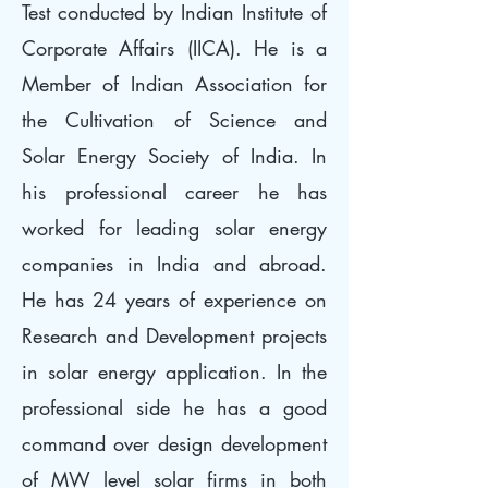
Test conducted by Indian Institute of
Corporate Affairs (IICA). He is a
Member of Indian Association for
the Cultivation of Science and
Solar Energy Society of India. In
his professional career he has
worked for leading solar energy
companies in India and abroad.
He has 24 years of experience on
Research and Development projects
in solar energy application. In the
professional side he has a good
command over design development
of MW level solar firms in both