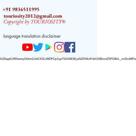
+91 9836511995
touriosity2012@gmail.com
Copyright by TOURIOSITY®
language translation disclaimer
AZ9qq61R6IwmyOhkm2JeKXDLiWDFCp2ypTGAN83EysNZ5WctPdAX6BnmZ5PGBrL_nvSn4lfPs