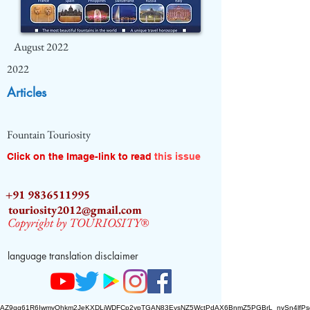
August 2022
2022
Articles
Fountain Touriosity
Click on the Image-link to read
this issue
+91 9836511995
touriosity2012@gmail.com
Copyright by TOURIOSITY®
language translation disclaimer
AZ9qq61R6IwmyOhkm2JeKXDLiWDFCp2ypTGAN83EysNZ5WctPdAX6BnmZ5PGBrL_nvSn4lfPs