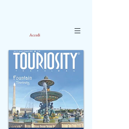
Accedi