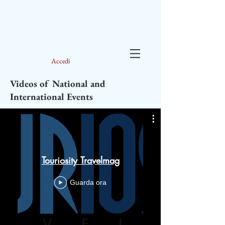
Accedi
Videos of National and
International Events
Interv
Touriosity Travelmag
anniversa
Guarda ora