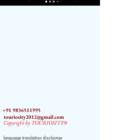
+91 9836511995
touriosity2012@gmail.com
Copyright by TOURIOSITY®
language translation disclaimer