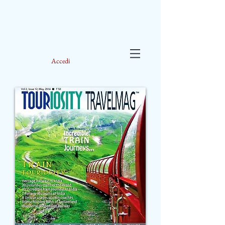
Accedi