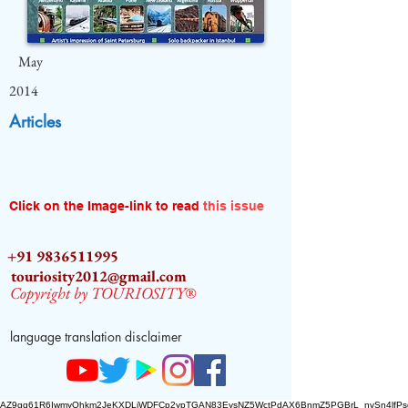
May
2014
Articles
Click on the Image-link to read
this issue
+91 9836511995
touriosity2012@gmail.com
Copyright by TOURIOSITY®
language translation disclaimer
AZ9qq61R6IwmyOhkm2JeKXDLiWDFCp2ypTGAN83EysNZ5WctPdAX6BnmZ5PGBrL_nvSn4lfPs