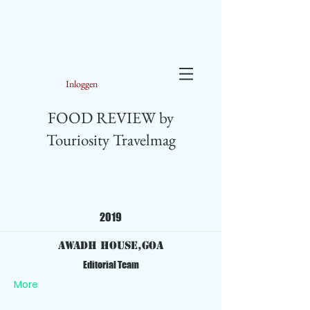
Inloggen
FOOD REVIEW by
Touriosity Travelmag
2019
Awadh House,Goa
Editorial Team
More