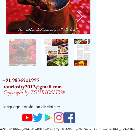
+91 9836511995
touriosity2012@gmail.com
Copyright by TOURIOSITY®
language translation disclaimer
AZ9qq61R6IwmyOhkm2JeKXDLiWDFCp2ypTGAN83EysNZ5WctPdAX6BnmZ5PGBrL_nvSn4lfPs