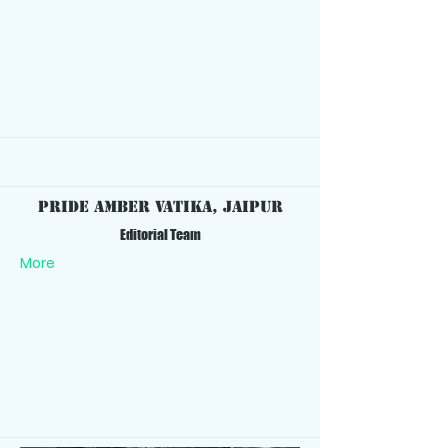
Pride Amber Vatika, Jaipur
Editorial Team
More