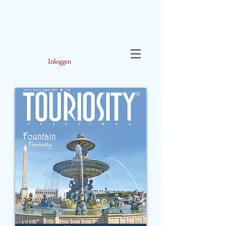
Inloggen