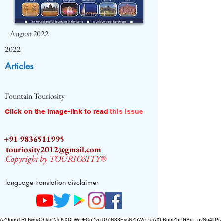
August 2022
2022
Articles
Fountain Touriosity
Click on the Image-link to read
this issue
+91 9836511995
touriosity2012@gmail.com
Copyright by TOURIOSITY®
language translation disclaimer
AZ9qq61R6IwmyOhkm2JeKXDLiWDFCp2ypTGAN83EysNZ5WctPdAX6BnmZ5PGBrL_nvSn4lfPs