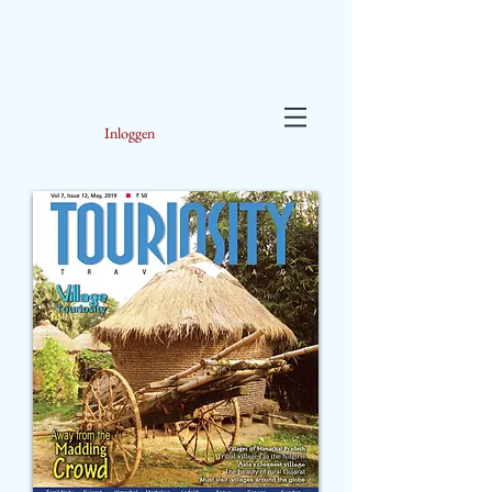
Inloggen