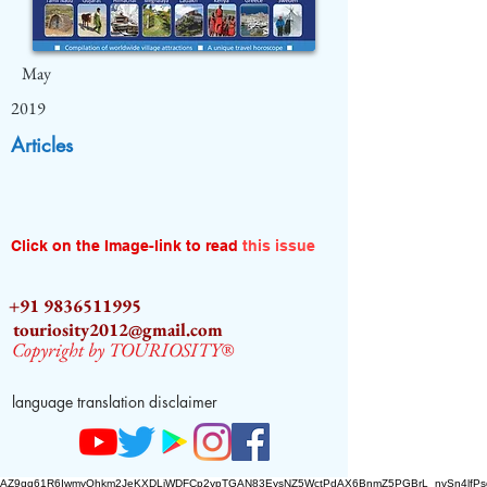
May
2019
Articles
Click on the Image-link to read
this issue
+91 9836511995
touriosity2012@gmail.com
Copyright by TOURIOSITY®
language translation disclaimer
AZ9qq61R6IwmyOhkm2JeKXDLiWDFCp2ypTGAN83EysNZ5WctPdAX6BnmZ5PGBrL_nvSn4lfPs