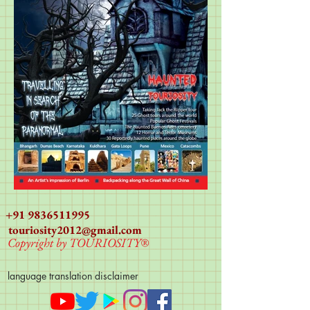
+91 9836511995
touriosity2012@gmail.com
Copyright by TOURIOSITY®
language translation disclaimer