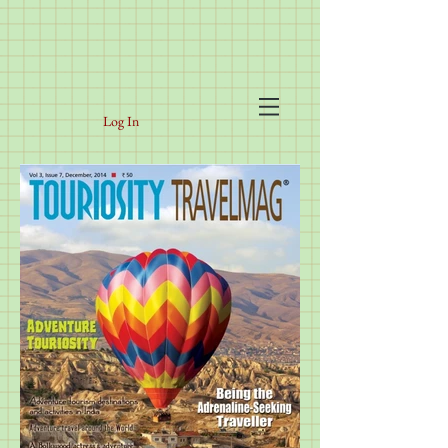
Log In