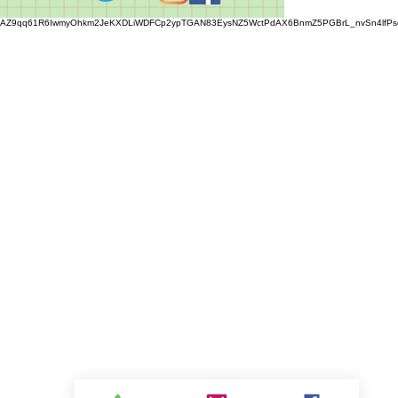
AZ9qq61R6IwmyOhkm2JeKXDLiWDFCp2ypTGAN83EysNZ5WctPdAX6BnmZ5PGBrL_nvSn4lfPs