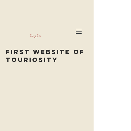
Log In
FiRST WEBSite of
Touriosity