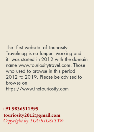
The first website of Touriosity
Travelmag is no longer working and
it was started in 2012 with the domain
name
www.touriositytravel.com
. Those
who used to browse in this period
2012 to 2019. Please be advised to
browse on
https://www.thetouriosity.com
+91 9836511995
touriosity2012@gmail.com
Copyright by TOURIOSITY®