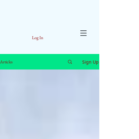
Log In
Sign Up
Articles