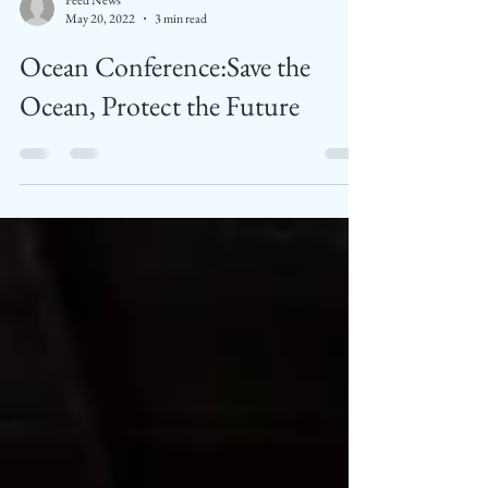
Feed News
May 20, 2022
3 min read
Ocean Conference:Save the
Ocean, Protect the Future