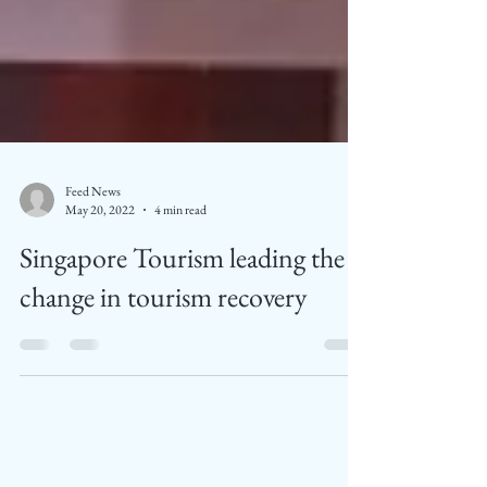
Feed News
May 20, 2022
4 min read
Singapore Tourism leading the