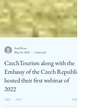
Feed News
May 26, 2022
2 min read
CzechTourism along with the
Embassy of the Czech Republic
hosted their first webinar of
2022