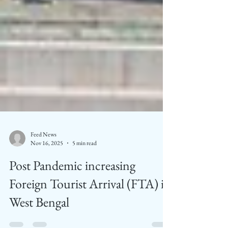
Feed News