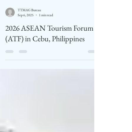
TTMAG Bureau
Sep 6, 2025
1 min read
2026 ASEAN Tourism Forum