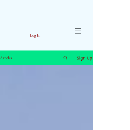
Log In
Sign Up
Articles