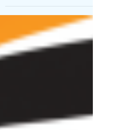
Nov 16, 2025
5 min read
Post Pandemic increasing
Foreign Tourist Arrival (FTA) in
West Bengal