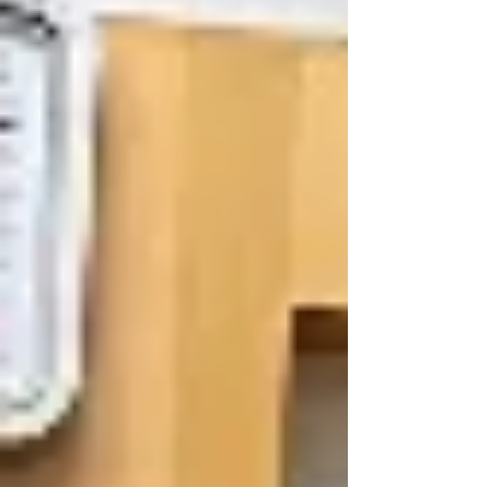
(ATF) in Cebu, Philippines