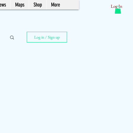
News
Maps
Shop
More
Log In
Log in / Sign up