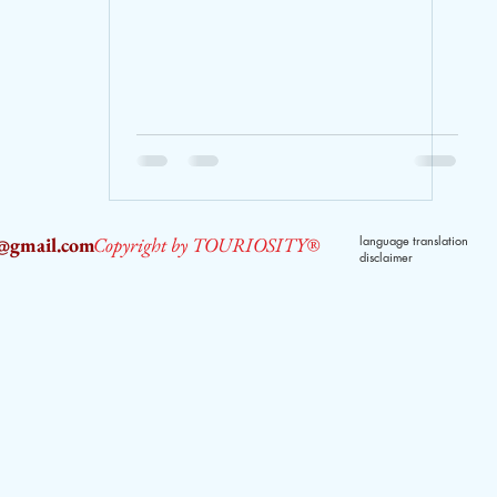
2@gmail.com
Copyright by TOURIOSITY®
language translation
disclaimer
dPUyoX-