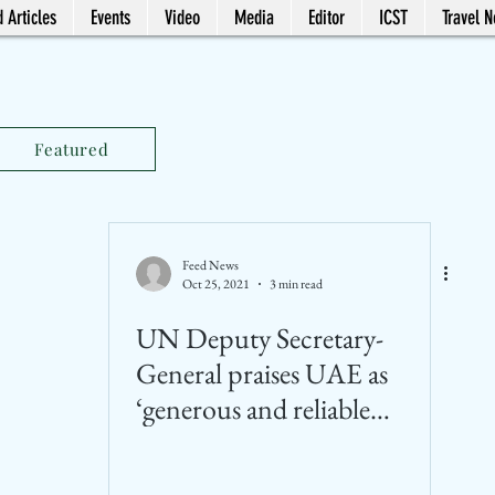
 Articles
Events
Video
Media
Editor
ICST
Travel 
Featured
Feed News
Oct 25, 2021
3 min read
UN Deputy Secretary-
General praises UAE as
‘generous and reliable
partner’