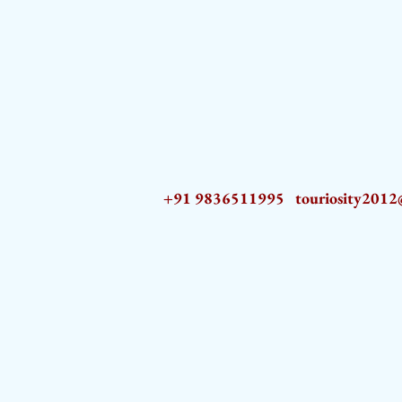
+91 9836511995
touriosity201
AZ9qq61R6IwmyOhkm2JeKXDLiWDFCp2ypTGAN83EysNZ5WctPdAX6BnmZ5PGBrL_nvSn4lfPs