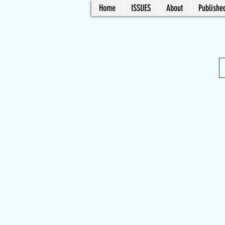
Home
ISSUES
About
Published