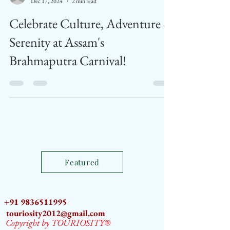
Feed News
Dec 17, 2024
2 min read
Celebrate Culture, Adventure &
Serenity at Assam's
Brahmaputra Carnival!
Featured