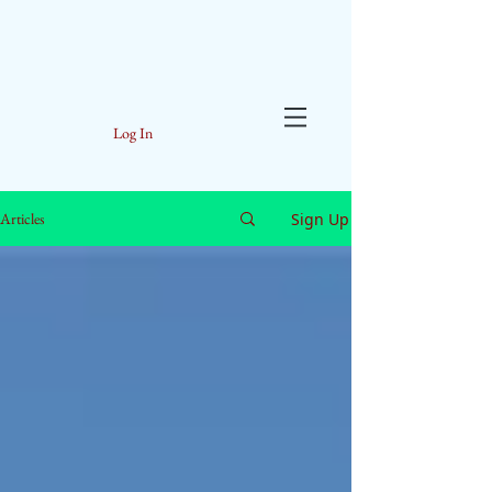
Log In
Sign Up
Articles