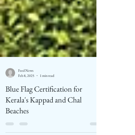
Feed News
Feb 8, 2025
1 min read
Blue Flag Certification for
Kerala's Kappad and Chal
Beaches