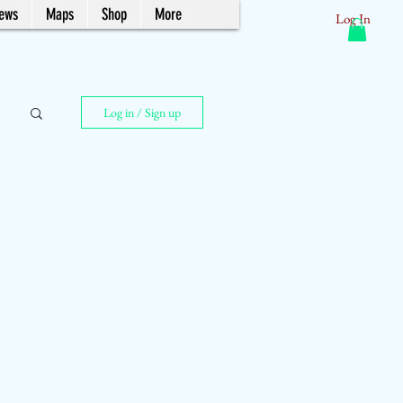
News
Maps
Shop
More
Log In
Log in / Sign up