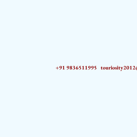
+91 9836511995
touriosity201
AZ9qq61R6IwmyOhkm2JeKXDLiWDFCp2ypTGAN83EysNZ5WctPdAX6BnmZ5PGBrL_nvSn4lfPs