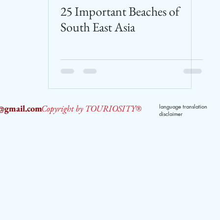
25 Important Beaches of
South East Asia
2@gmail.com
Copyright by TOURIOSITY®
language translation
disclaimer
dPUyoX-