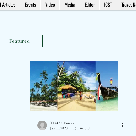
 Articles
Events
Video
Media
Editor
ICST
Travel 
Featured
TTMAG Bureau
Jan 11, 2020
15 min read