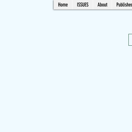
Home
ISSUES
About
Published