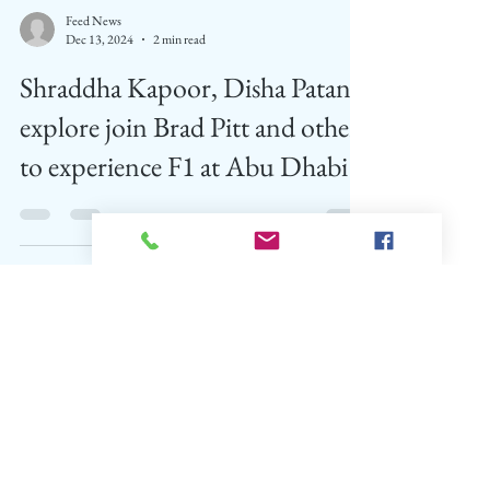
Feed News
Dec 13, 2024
2 min read
Shraddha Kapoor, Disha Patani
explore join Brad Pitt and others
to experience F1 at Abu Dhabi