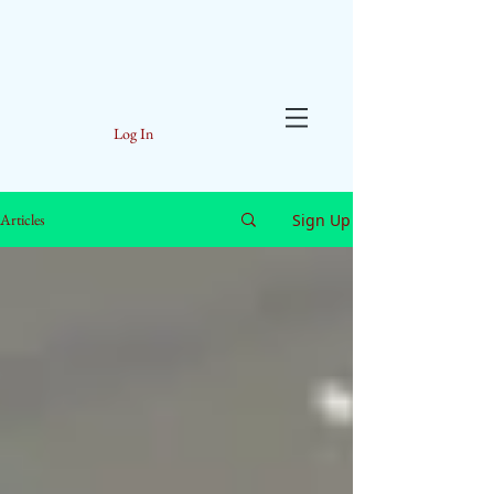
Log In
Sign Up
Articles