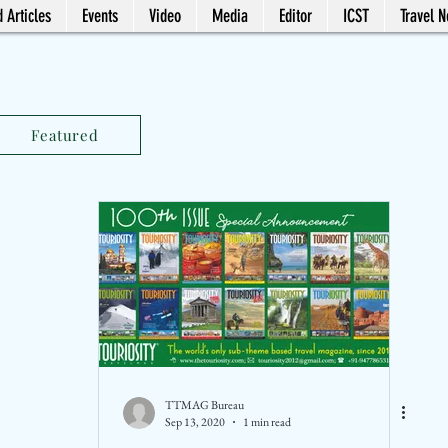
 Articles
Events
Video
Media
Editor
ICST
Travel 
Featured
TTMAG Bureau
Sep 13, 2020
1 min read