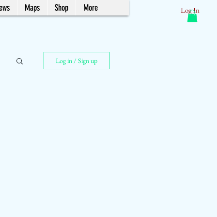
News
Maps
Shop
More
Log In
Log in / Sign up