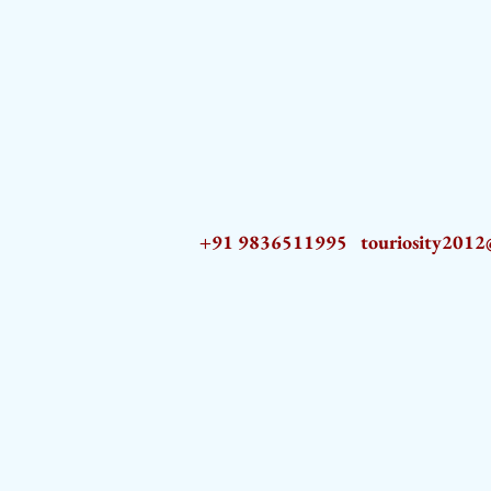
+91 9836511995
touriosity201
AZ9qq61R6IwmyOhkm2JeKXDLiWDFCp2ypTGAN83EysNZ5WctPdAX6BnmZ5PGBrL_nvSn4lfPs