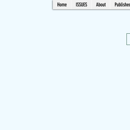
Home
ISSUES
About
Published