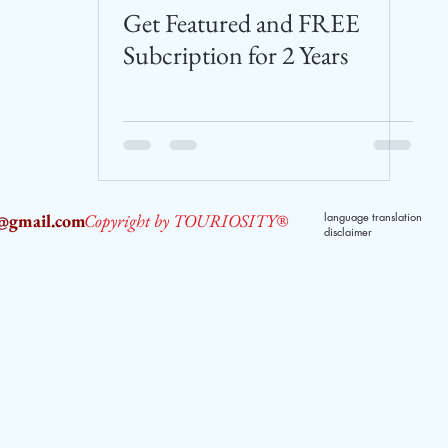
Get Featured and FREE
Subcription for 2 Years
2@gmail.com
Copyright by TOURIOSITY®
language translation
disclaimer
dPUyoX-