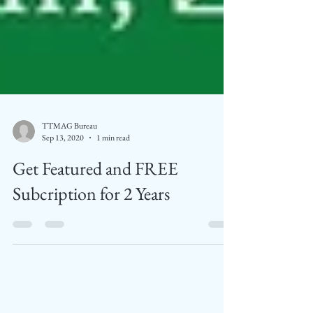
TTMAG Bureau
Sep 13, 2020
1 min read
Get Featured and FREE
Subcription for 2 Years