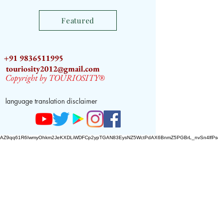
World
Featured
+91 9836511995
touriosity2012@gmail.com
Copyright by TOURIOSITY®
language translation disclaimer
AZ9qq61R6IwmyOhkm2JeKXDLiWDFCp2ypTGAN83EysNZ5WctPdAX6BnmZ5PGBrL_nvSn4lfPs