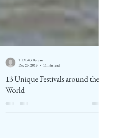
TTMAG Bureau
Dec 20, 2019
11 min read
13 Unique Festivals around the