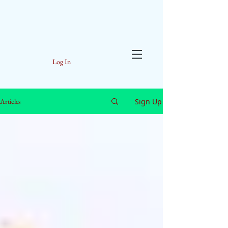
Log In
Sign Up
Articles