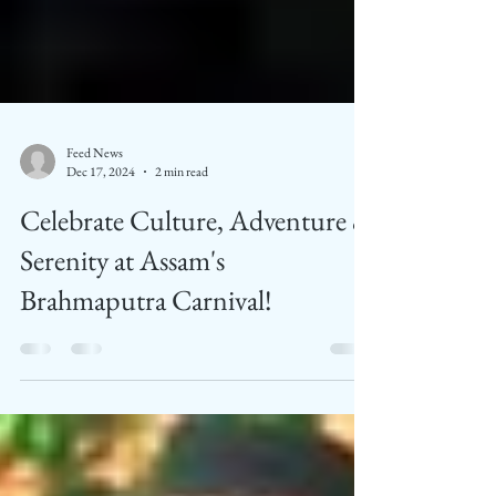
Feed News
Dec 17, 2024
2 min read
Celebrate Culture, Adventure &
Serenity at Assam's
Brahmaputra Carnival!