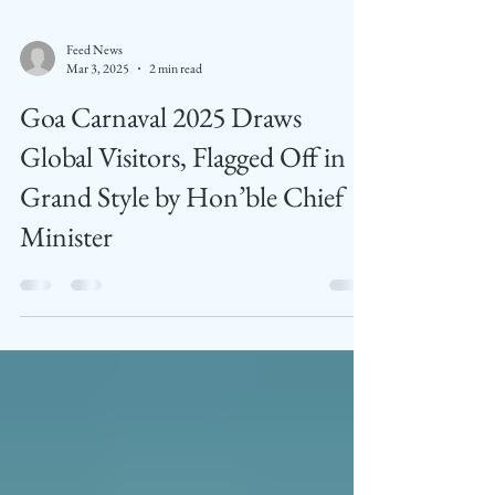
Feed News
Mar 3, 2025
2 min read
Goa Carnaval 2025 Draws
Global Visitors, Flagged Off in
Grand Style by Hon’ble Chief
Minister