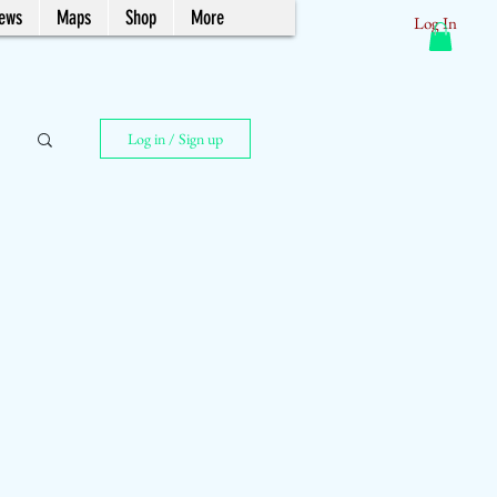
News
Maps
Shop
More
Log In
Log in / Sign up