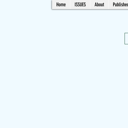
Home
ISSUES
About
Published