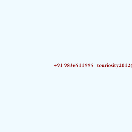
+91 9836511995
touriosity201
AZ9qq61R6IwmyOhkm2JeKXDLiWDFCp2ypTGAN83EysNZ5WctPdAX6BnmZ5PGBrL_nvSn4lfPs