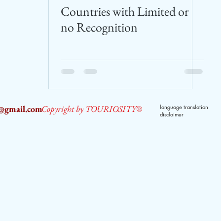
Countries with Limited or
no Recognition
2@gmail.com
Copyright by TOURIOSITY®
language translation
disclaimer
dPUyoX-