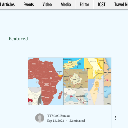
 Articles
Events
Video
Media
Editor
ICST
Travel 
Featured
TTMAG Bureau
Sep 13, 2024
22 min read