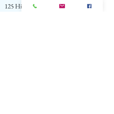
TTMAG Bureau
Dec 12, 2019
34 min read
125 Hill Stations of India
Featured
+91 9836511995
touriosity2012@gmail.com