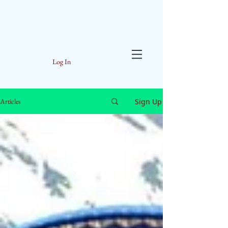
Log In
Sign Up
Articles