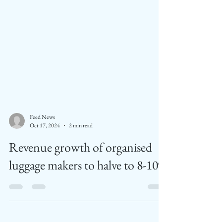
Feed News
Oct 17, 2024
2 min read
Revenue growth of organised
luggage makers to halve to 8-10%