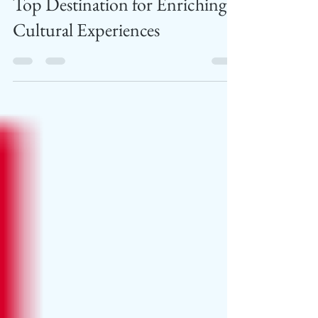
Slovenia at WTM London: A
Top Destination for Enriching
Cultural Experiences