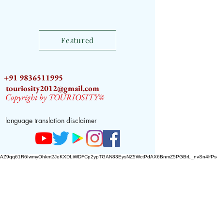
Featured
+91 9836511995
touriosity2012@gmail.com
Copyright by TOURIOSITY®
language translation disclaimer
AZ9qq61R6IwmyOhkm2JeKXDLiWDFCp2ypTGAN83EysNZ5WctPdAX6BnmZ5PGBrL_nvSn4lfPs