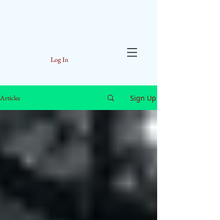
Log In
Sign Up
Articles