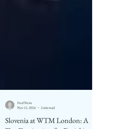
Feed News
Nov 11, 2024
2 min read