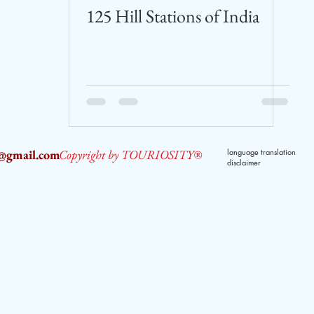
125 Hill Stations of India
2@gmail.com
Copyright by TOURIOSITY®
language translation
disclaimer
dPUyoX-