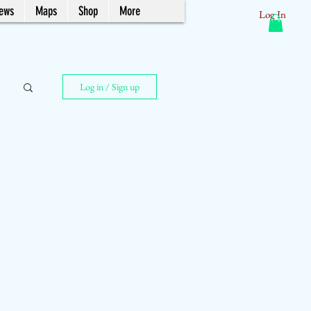
News
Maps
Shop
More
Log In
Log in / Sign up