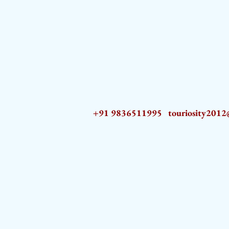
+91 9836511995
touriosity201
AZ9qq61R6IwmyOhkm2JeKXDLiWDFCp2ypTGAN83EysNZ5WctPdAX6BnmZ5PGBrL_nvSn4lfPs