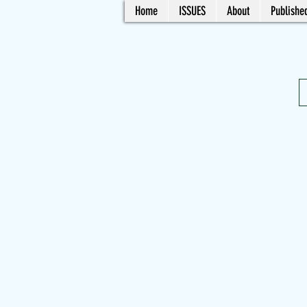
Home
ISSUES
About
Published