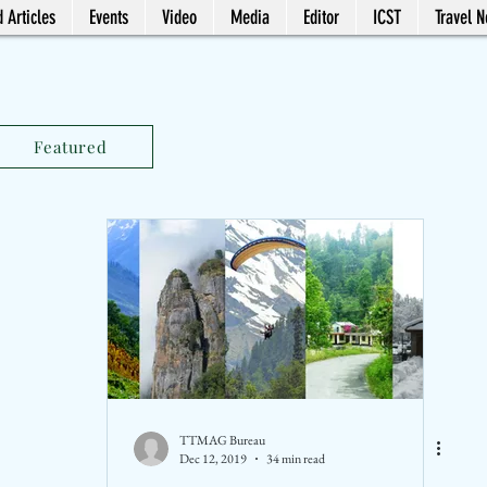
 Articles
Events
Video
Media
Editor
ICST
Travel 
Featured
TTMAG Bureau
Dec 12, 2019
34 min read