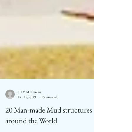
TTMAG Bureau
Dec 12, 2019
15 min read
20 Man-made Mud structures