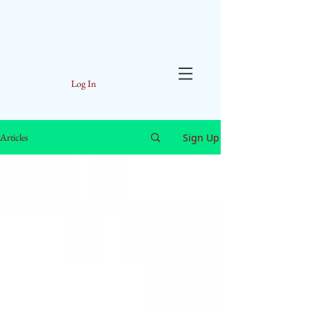
Log In
Sign Up
Articles