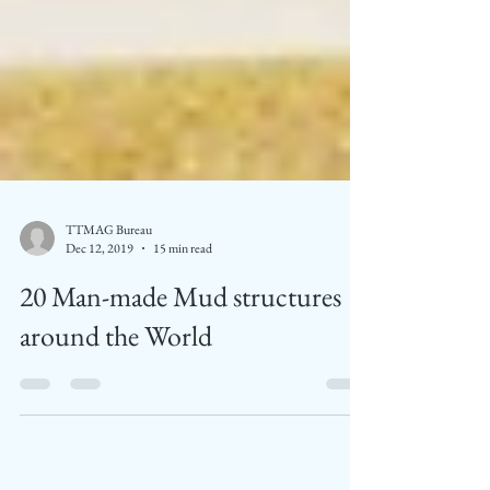
TTMAG Bureau
Dec 12, 2019
15 min read
20 Man-made Mud structures
around the World