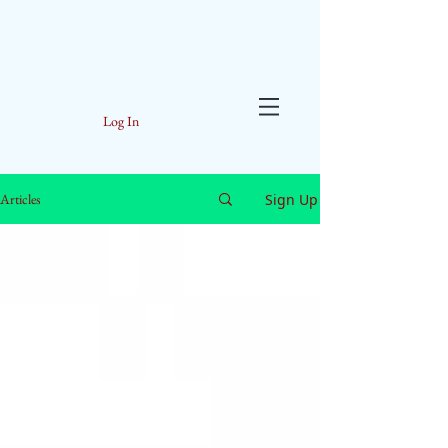
Log In
Sign Up
Articles