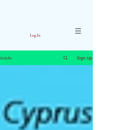
Log In
Sign Up
Articles