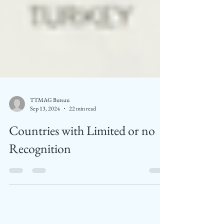
TTMAG Bureau
Sep 13, 2024
22 min read
Countries with Limited or no
Recognition