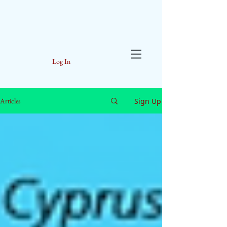
Log In
Sign Up
Articles