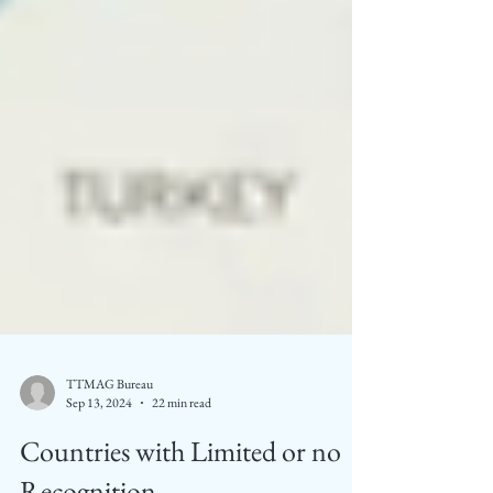
TTMAG Bureau
Sep 13, 2024
22 min read