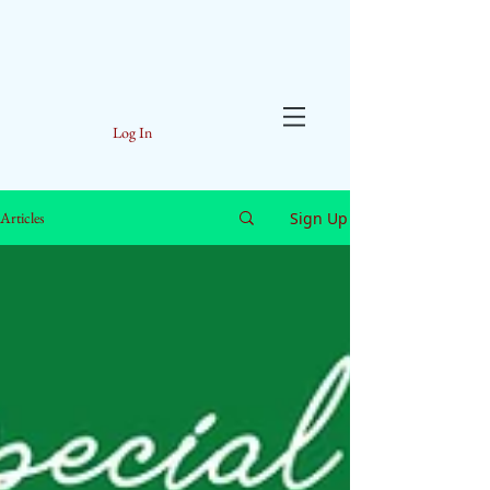
Log In
Sign Up
Articles