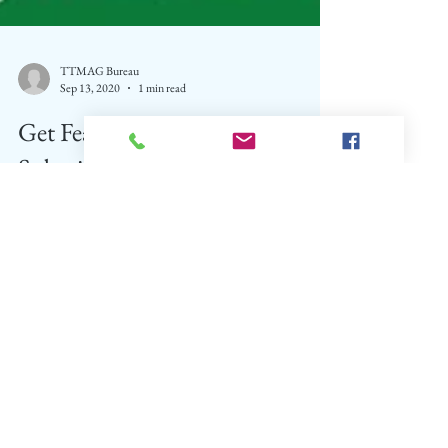
TTMAG Bureau
Sep 13, 2020
1 min read
Get Featured and FREE
Subcription for 2 Years