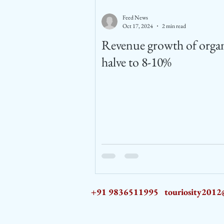
Feed News
Oct 17, 2024
2 min read
Revenue growth of organ
halve to 8-10%
+91 9836511995
touriosity201