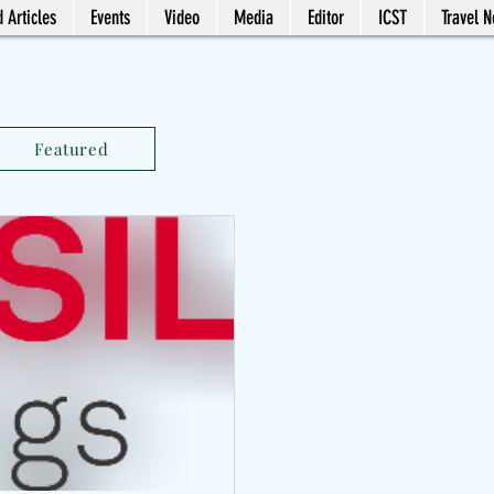
 Articles
Events
Video
Media
Editor
ICST
Travel 
Featured