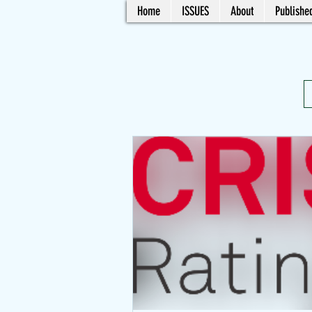
Home
ISSUES
About
Published