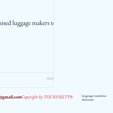
ised luggage makers to
2@gmail.com
Copyright by TOURIOSITY®
language translation
disclaimer