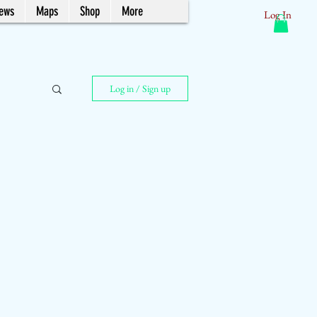
News
Maps
Shop
More
Log In
Log in / Sign up