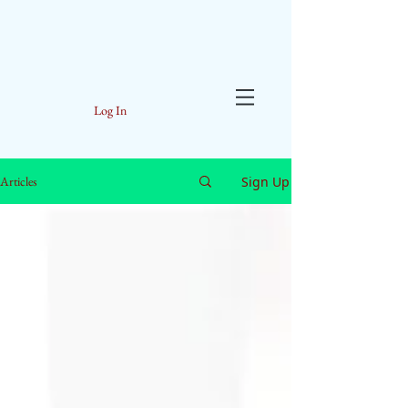
Log In
Sign Up
Articles