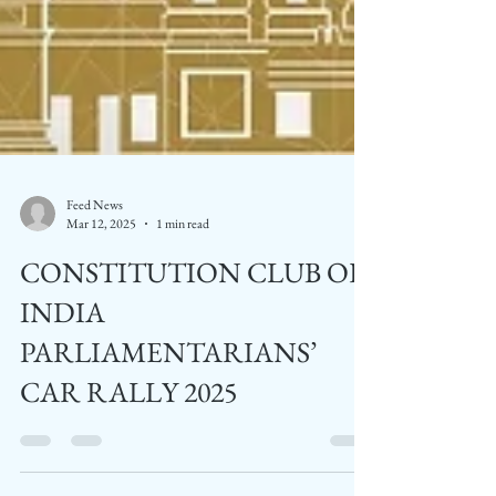
Feed News
Mar 12, 2025
1 min read
CONSTITUTION CLUB OF
INDIA
PARLIAMENTARIANS’
CAR RALLY 2025