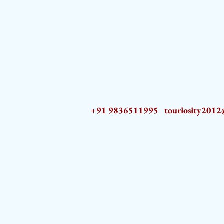
+91 9836511995
touriosity201
AZ9qq61R6IwmyOhkm2JeKXDLiWDFCp2ypTGAN83EysNZ5WctPdAX6BnmZ5PGBrL_nvSn4lfPs