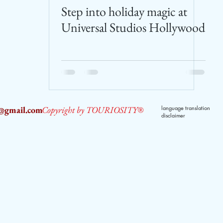
Step into holiday magic at
Universal Studios Hollywood
2@gmail.com
Copyright by TOURIOSITY®
language translation
disclaimer
dPUyoX-