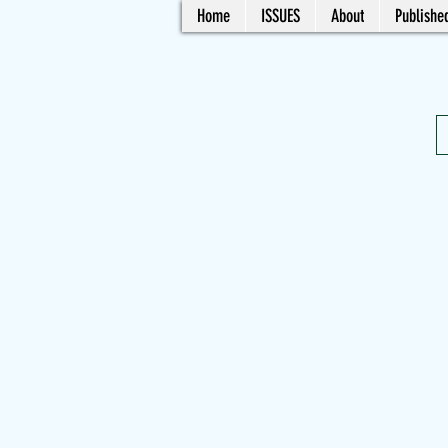
Home
ISSUES
About
Published