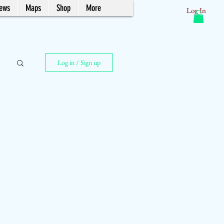
News
Maps
Shop
More
Log In
Log in / Sign up