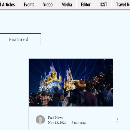
 Articles
Events
Video
Media
Editor
ICST
Travel 
Featured
Feed News
Nov 13, 2024
3 min read