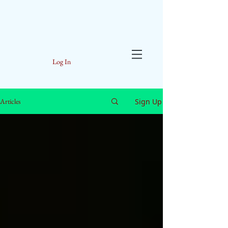
Log In
Sign Up
Articles