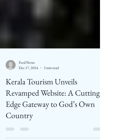
Feed News
Dec 17, 2024
3 min read
Kerala Tourism Unveils
Revamped Website: A Cutting-
Edge Gateway to God’s Own
Country