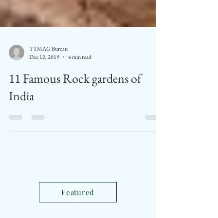
TTMAG Bureau
Dec 12, 2019
4 min read
11 Famous Rock gardens of
India