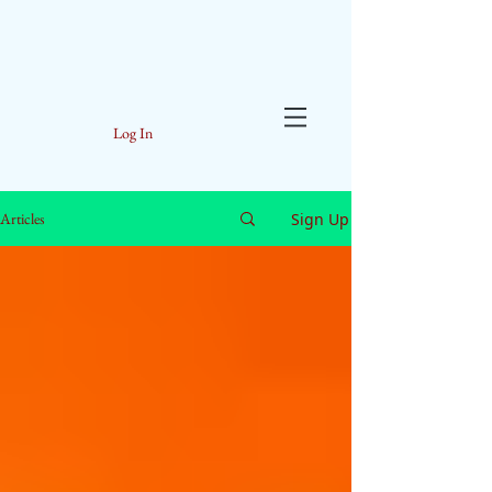
Log In
Sign Up
Articles