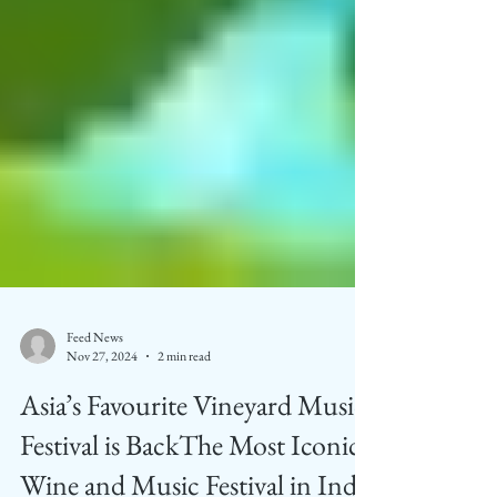
Feed News
Nov 27, 2024
2 min read
Asia’s Favourite Vineyard Music