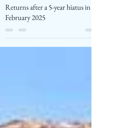
Festival is BackThe Most Iconic
Wine and Music Festival in India
Returns after a 5-year hiatus in
February 2025