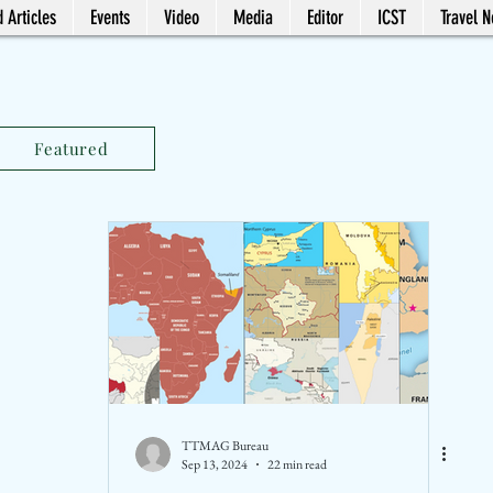
 Articles
Events
Video
Media
Editor
ICST
Travel 
Featured
TTMAG Bureau
Sep 13, 2024
22 min read