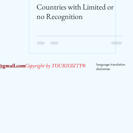
Countries with Limited or
no Recognition
2@gmail.com
Copyright by TOURIOSITY®
language translation
disclaimer
dPUyoX-