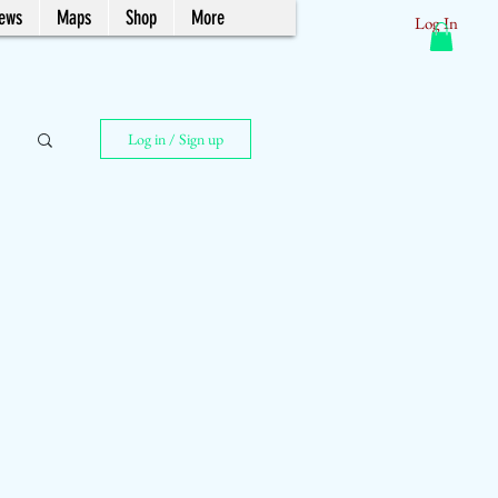
News
Maps
Shop
More
Log In
Log in / Sign up