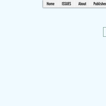
Home
ISSUES
About
Published