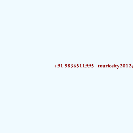
+91 9836511995
touriosity201
AZ9qq61R6IwmyOhkm2JeKXDLiWDFCp2ypTGAN83EysNZ5WctPdAX6BnmZ5PGBrL_nvSn4lfPs