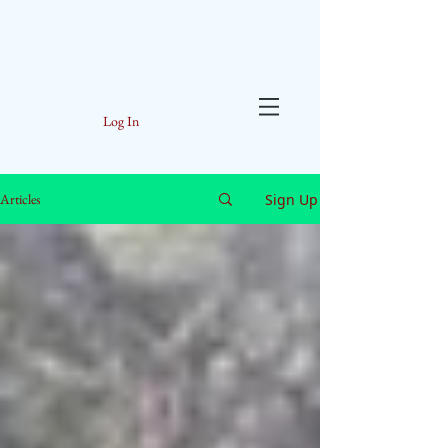
Log In
Sign Up
Articles