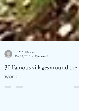
TTMAG Bureau
Dec 12, 2019
23 min read
30 Famous villages around the
world