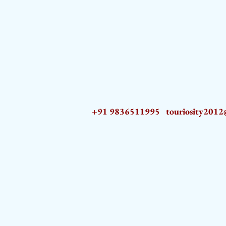
+91 9836511995
touriosity201
AZ9qq61R6IwmyOhkm2JeKXDLiWDFCp2ypTGAN83EysNZ5WctPdAX6BnmZ5PGBrL_nvSn4lfPs