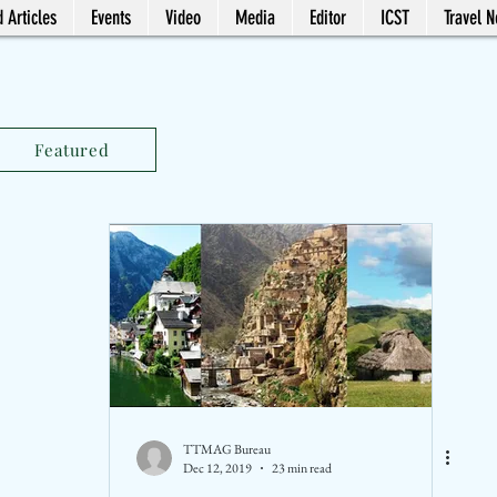
 Articles
Events
Video
Media
Editor
ICST
Travel 
Featured
TTMAG Bureau
Dec 12, 2019
23 min read