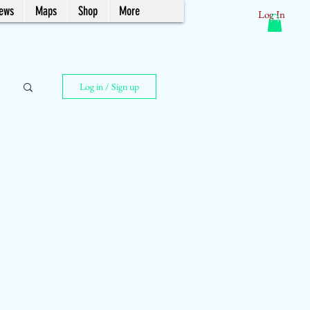
News
Maps
Shop
More
Log In
Log in / Sign up