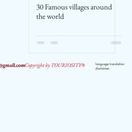
30 Famous villages around
the world
2@gmail.com
Copyright by TOURIOSITY®
language translation
disclaimer
dPUyoX-