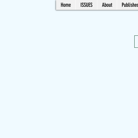
Home
ISSUES
About
Published