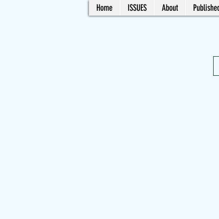
Home
ISSUES
About
Published