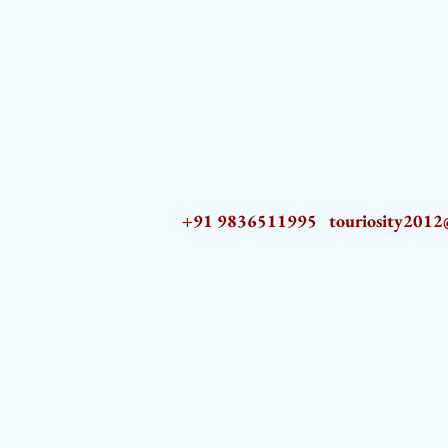
+91 9836511995
touriosity201
AZ9qq61R6IwmyOhkm2JeKXDLiWDFCp2ypTGAN83EysNZ5WctPdAX6BnmZ5PGBrL_nvSn4lfPs