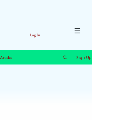
Log In
Sign Up
Articles