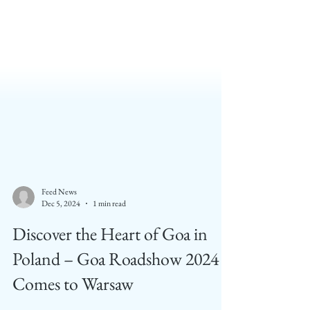
Feed News
Dec 5, 2024
1 min read
Discover the Heart of Goa in
Poland – Goa Roadshow 2024