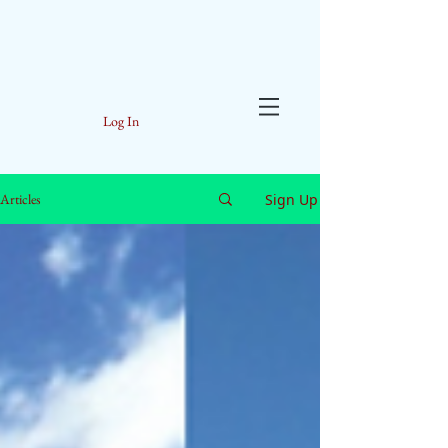
Log In
Sign Up
Articles