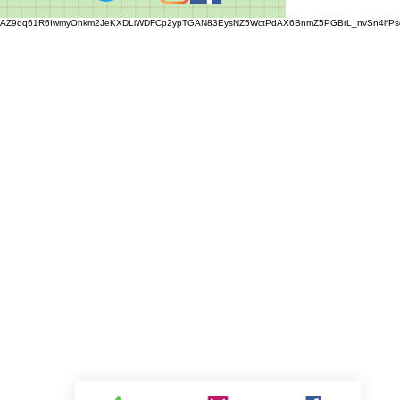
AZ9qq61R6IwmyOhkm2JeKXDLiWDFCp2ypTGAN83EysNZ5WctPdAX6BnmZ5PGBrL_nvSn4lfPs