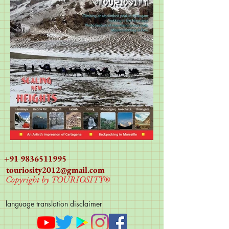
+91 9836511995
touriosity2012@gmail.com
Copyright by TOURIOSITY®
language translation disclaimer