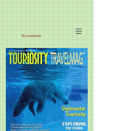
Se connecter