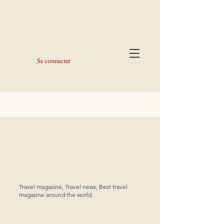
Se connecter
Travel magazine, Travel news, Best travel
magazine around the world