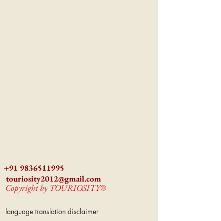
+91 9836511995
touriosity2012@gmail.com
Copyright by TOURIOSITY®
language translation disclaimer