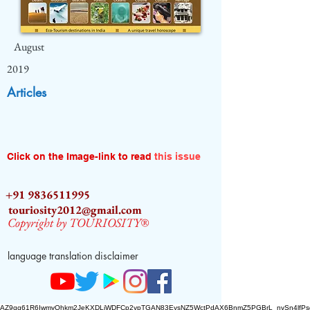
August
2019
Articles
Click on the Image-link to read
this issue
+91 9836511995
touriosity2012@gmail.com
Copyright by TOURIOSITY®
language translation disclaimer
AZ9qq61R6IwmyOhkm2JeKXDLiWDFCp2ypTGAN83EysNZ5WctPdAX6BnmZ5PGBrL_nvSn4lfPs