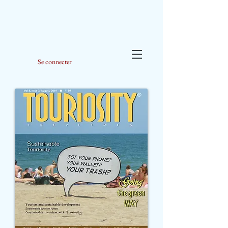
Se connecter